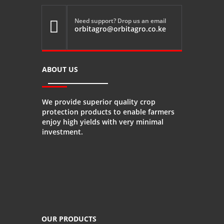
Need support? Drop us an email

orbitagro@orbitagro.co.ke
ABOUT US
We provide superior quality crop
protection products to enable farmers
enjoy high yields with very minimal
investment.
OUR PRODUCTS