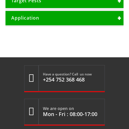
Target Pests
Litre per 1000 Litres per Ha
Termites
Application
Thrips
Agroforestry
Building and construction
Roses
Carnation
Have a question? Call us now

+254 752 368 468
We are open on

Mon - Fri : 08:00-17:00