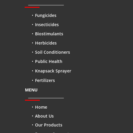
Fungicides
Insecticides
Biostimulants
Herbicides
Soil Conditioners
Public Health
Knapsack Sprayer
Fertilizers
MENU
Home
About Us
Our Products