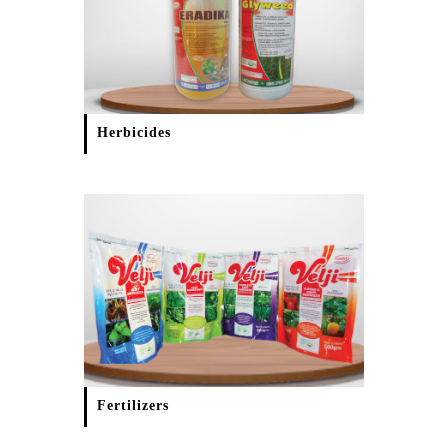
Herbicides
Fertilizers