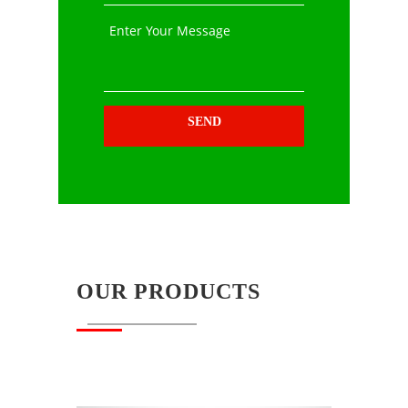
Enter Your Message
SEND
OUR PRODUCTS