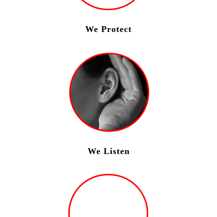
We Protect
We Listen