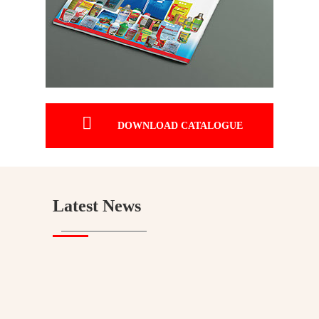

DOWNLOAD CATALOGUE
Latest News