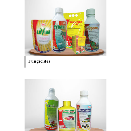
Fungicides