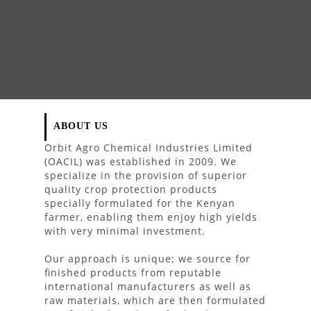
ABOUT US
Orbit Agro Chemical Industries Limited
(OACIL) was established in 2009. We
specialize in the provision of superior
quality crop protection products
specially formulated for the Kenyan
farmer, enabling them enjoy high yields
with very minimal investment.
Our approach is unique; we source for
finished products from reputable
international manufacturers as well as
raw materials, which are then formulated