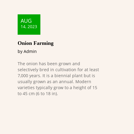
AUG
14, 2023
Onion Farming
by Admin
The onion has been grown and
selectively bred in cultivation for at least
7,000 years. It is a biennial plant but is
usually grown as an annual. Modern
varieties typically grow to a height of 15
to 45 cm (6 to 18 in).