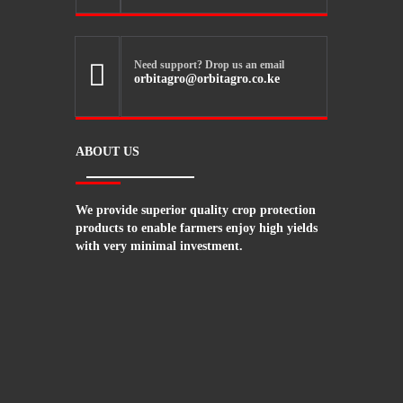
Need support? Drop us an email

orbitagro@orbitagro.co.ke
ABOUT US
We provide superior quality crop protection
products to enable farmers enjoy high yields
with very minimal investment.