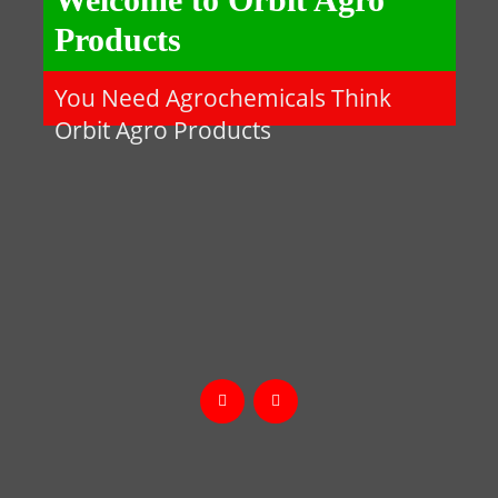
Products
You Need Agrochemicals Think
Orbit Agro Products

