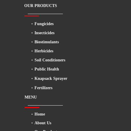
OUR PRODUCTS
Fungicides
Insecticides
Biostimulants
Herbicides
Soil Conditioners
Public Health
Knapsack Sprayer
Fertilizers
MENU
Home
About Us