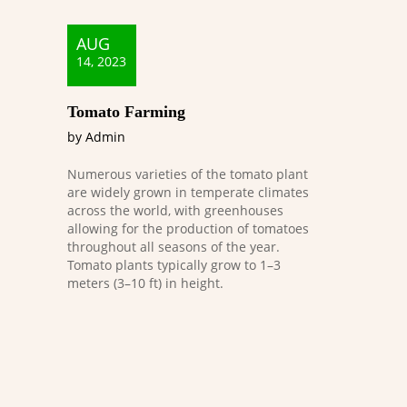
AUG
14, 2023
Tomato Farming
by Admin
Numerous varieties of the tomato plant
are widely grown in temperate climates
across the world, with greenhouses
allowing for the production of tomatoes
throughout all seasons of the year.
Tomato plants typically grow to 1–3
meters (3–10 ft) in height.