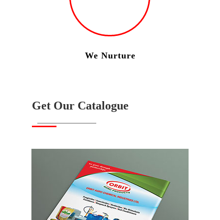
We Nurture
Get Our Catalogue