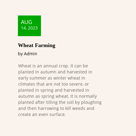
AUG
14, 2023
Wheat Farming
by Admin
Wheat is an annual crop. It can be
planted in autumn and harvested in
early summer as winter wheat in
climates that are not too severe, or
planted in spring and harvested in
autumn as spring wheat. It is normally
planted after tilling the soil by ploughing
and then harrowing to kill weeds and
create an even surface.