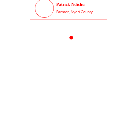
Patrick Ndichu
chu County
Farmer, Nyeri County