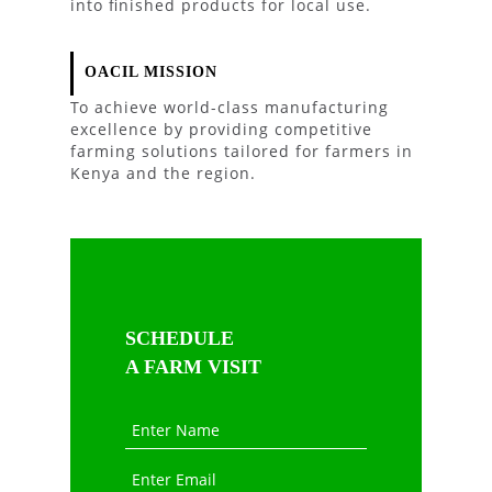
into finished products for local use.
OACIL MISSION
To achieve world-class manufacturing
excellence by providing competitive
farming solutions tailored for farmers in
Kenya and the region.
SCHEDULE
A FARM VISIT
Enter Name
Enter Email