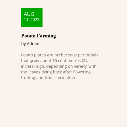
AUG
14, 2023
Potato Farming
by Admin
Potato plants are herbaceous perennials
that grow about 60 centimetres (24
inches) high, depending on variety, with
the leaves dying back after flowering,
fruiting and tuber formation.