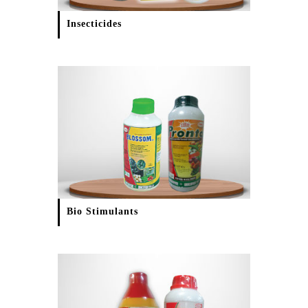
Insecticides
Bio Stimulants