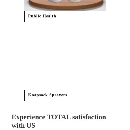
Public Health
Knapsack Sprayers
Experience TOTAL satisfaction
with US