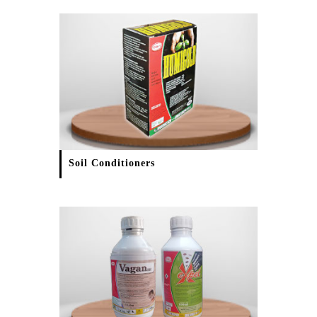
Soil Conditioners