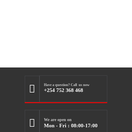
Have a question? Call us now

+254 752 368 468

We are open on
Mon - Fri : 08:00-17:00