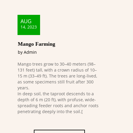
AUG
14, 2023
Mango Farming
by Admin
Mango trees grow to 30–40 meters (98–
131 feet) tall, with a crown radius of 10–
15 m (33–49 ft). The trees are long-lived,
as some specimens still fruit after 300
years.
In deep soil, the taproot descends to a
depth of 6 m (20 ft), with profuse, wide-
spreading feeder roots and anchor roots
penetrating deeply into the soil.[