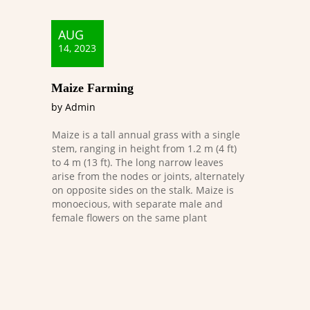
AUG
14, 2023
Maize Farming
by Admin
Maize is a tall annual grass with a single
stem, ranging in height from 1.2 m (4 ft)
to 4 m (13 ft). The long narrow leaves
arise from the nodes or joints, alternately
on opposite sides on the stalk. Maize is
monoecious, with separate male and
female flowers on the same plant