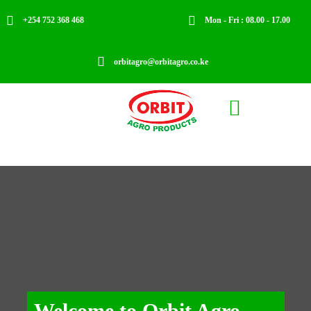


+254 752 368 468
Mon - Fri : 08.00 - 17.00

orbitagro@orbitagro.co.ke

Welcome to Orbit Agro