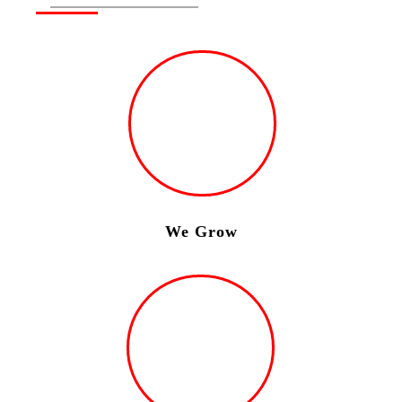
We Grow