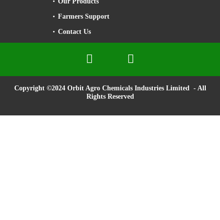
Our Products
Farmers Support
Contact Us


Copyright ©2024 Orbit Agro Chemicals Industries Limited - All
Rights Reserved