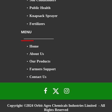
Soil Conditioners
Public Health
Knapsack Sprayer
Fertilizers
MENU
Home
About Us
Our Products
Farmers Support
Contact Us


Copyright ©2024 Orbit Agro Chemicals Industries Limited - All
Rights Reserved