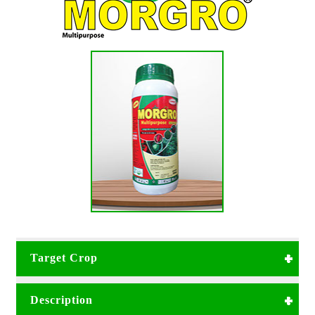
Target Crop
Can be used in all types of crops;
Description
Vegetables
Pineapples