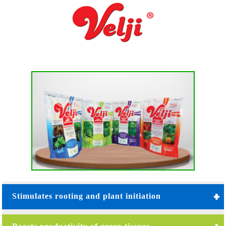
Stimulates rooting and plant initiation
Root energizer : N.P.K. 12:40:15 MgO 0.16% -