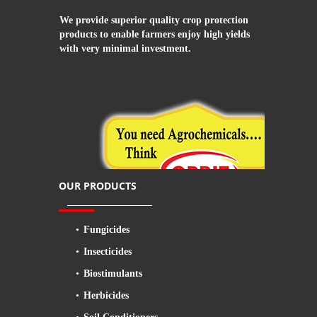
We provide superior quality crop protection
products to enable farmers enjoy high yields
with very minimal investment.
OUR PRODUCTS
Fungicides
Insecticides
Biostimulants
Herbicides