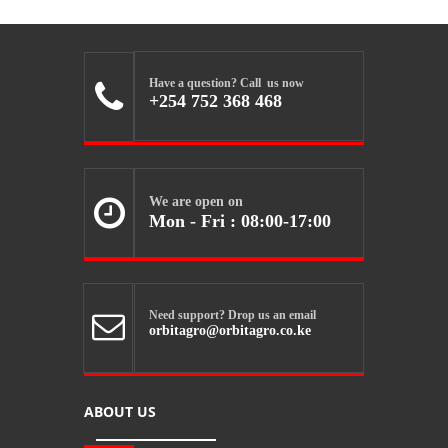
Have a question? Call us now

+254 752 368 468
We are open on

Mon - Fri : 08:00-17:00
Need support? Drop us an email

orbitagro@orbitagro.co.ke
ABOUT US