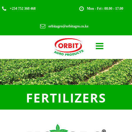


+254 752 368 468
Mon - Fri : 08.00 - 17.00

orbitagro@orbitagro.co.ke

FERTILIZERS